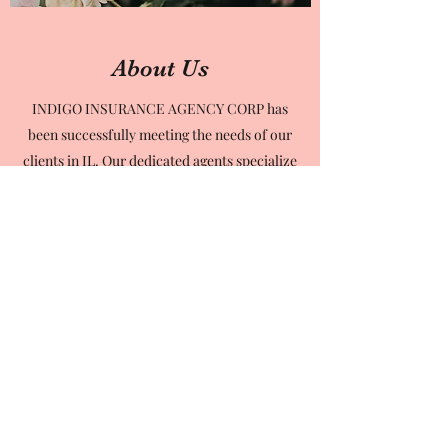
About Us
INDIGO INSURANCE AGENCY CORP has
been successfully meeting the needs of our
clients in IL. Our dedicated agents specialize
in Home, Auto, and Commercial Insurance
for over 18 years. But, we simply don’t
believe in the “one-size-fits-all” approach.
We work with you to create individualized
solutions. Our team is here to help our
clients ask the right questions, identify their
specific insurance demands and voice their
concerns so we can best meet them.
Contact us to start doing business with the
very best in the industry. You’ll be surprised