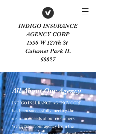
INDIGO INSURANCE
AGENCY CORP
1530 W 127th St
Calumet Park IL
60827
All About Our Agency
INDIGO INSURANCE AGENCY CORP
has been successfully meeting the
insurance needs of our customers.
We’ve grown our agency from the
ground up, and we’ve accumulated