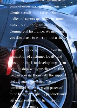
years of experience to ensure our
clients’ security and safety. Our
dedicated agents specialize in Home,
Auto SR-22, Rideshare and
Commercial Insurance. We make sure
you don’t have to worry about a thing.
As a full-service agency built on the
foundation of customer loyalty and
trust, our aim is to develop long-term
relationships with our clients so that
we can provide them with the support
and guidance they need. We are
committed to bringing you peace of
mind by offering quality products and
personalized service, helping you
achieve your goals.