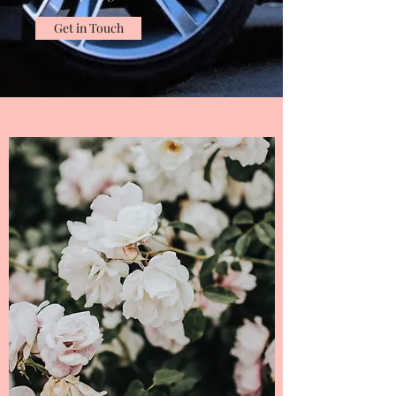
Get in Touch